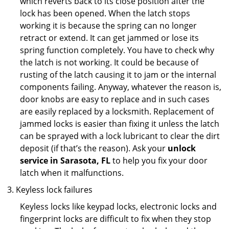
which reverts back to its close position after the
lock has been opened. When the latch stops
working it is because the spring can no longer
retract or extend. It can get jammed or lose its
spring function completely. You have to check why
the latch is not working. It could be because of
rusting of the latch causing it to jam or the internal
components failing. Anyway, whatever the reason is,
door knobs are easy to replace and in such cases
are easily replaced by a locksmith. Replacement of
jammed locks is easier than fixing it unless the latch
can be sprayed with a lock lubricant to clear the dirt
deposit (if that’s the reason). Ask your
unlock
service in Sarasota, FL
to help you fix your door
latch when it malfunctions.
Keyless lock failures
Keyless locks like keypad locks, electronic locks and
fingerprint locks are difficult to fix when they stop