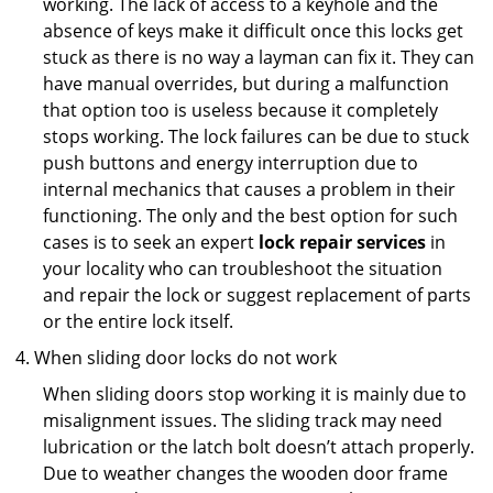
working. The lack of access to a keyhole and the
absence of keys make it difficult once this locks get
stuck as there is no way a layman can fix it. They can
have manual overrides, but during a malfunction
that option too is useless because it completely
stops working. The lock failures can be due to stuck
push buttons and energy interruption due to
internal mechanics that causes a problem in their
functioning. The only and the best option for such
cases is to seek an expert
lock repair services
in
your locality who can troubleshoot the situation
and repair the lock or suggest replacement of parts
or the entire lock itself.
When sliding door locks do not work
When sliding doors stop working it is mainly due to
misalignment issues. The sliding track may need
lubrication or the latch bolt doesn’t attach properly.
Due to weather changes the wooden door frame