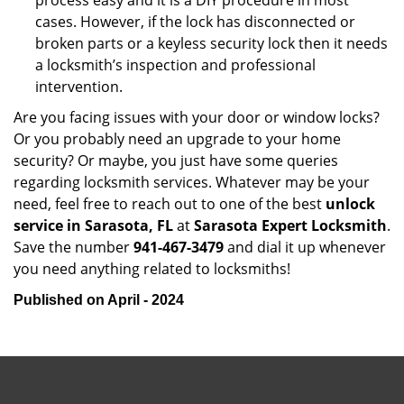
process easy and it is a DIY procedure in most
cases. However, if the lock has disconnected or
broken parts or a keyless security lock then it needs
a locksmith’s inspection and professional
intervention.
Are you facing issues with your door or window locks?
Or you probably need an upgrade to your home
security? Or maybe, you just have some queries
regarding locksmith services. Whatever may be your
need, feel free to reach out to one of the best
unlock
service in Sarasota, FL
at
Sarasota Expert Locksmith
.
Save the number
941-467-3479
and dial it up whenever
you need anything related to locksmiths!
Published on April - 2024