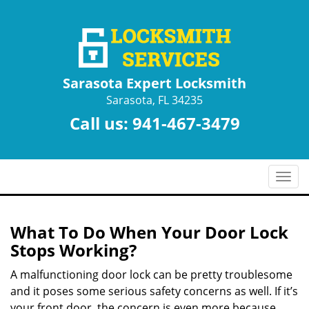
Sarasota Expert Locksmith
Sarasota, FL 34235
Call us:
941-467-3479
T
o
g
g
What To Do When Your Door Lock
l
Stops Working?
e
n
A malfunctioning door lock can be pretty troublesome
a
and it poses some serious safety concerns as well. If it’s
v
your front door, the concern is even more because