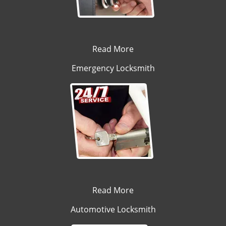
Read More
Emergency Locksmith
Read More
Automotive Locksmith