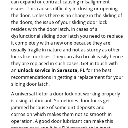
can expand or contract causing misalignment
issues. This causes difficulty in closing or opening
the door. Unless there is no change in the sliding of
the doors, the issue of your sliding door lock
resides with the door latch. In cases of a
dysfunctional sliding door latch you need to replace
it completely with a new one because they are
usually fragile in nature and not as sturdy as other
locks like mortises. They can also break easily hence
they are replaced in such cases. Get in touch with
an
unlock service in Sarasota, FL
for the best
recommendations in getting a replacement for your
sliding door latch.
A universal fix for a door lock not working properly
is using a lubricant. Sometimes door locks get
jammed because of some dirt deposits and
corrosion which makes them not so smooth in
operation. A good door lubricant can make this