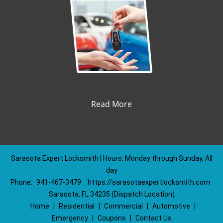
Read More
Sarasota Expert Locksmith | Hours: Monday through Sunday, All
day
Phone:
941-467-3479
https://sarasotaexpertlocksmith.com
Sarasota, FL 34235 (Dispatch Location)
Home
|
Residential
|
Commercial
|
Automotive
|
Emergency
|
Coupons
|
Contact Us