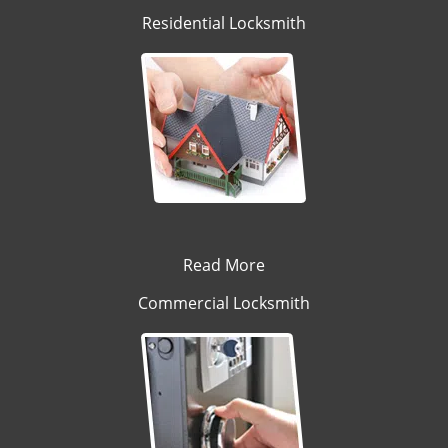
Residential Locksmith
Read More
Commercial Locksmith