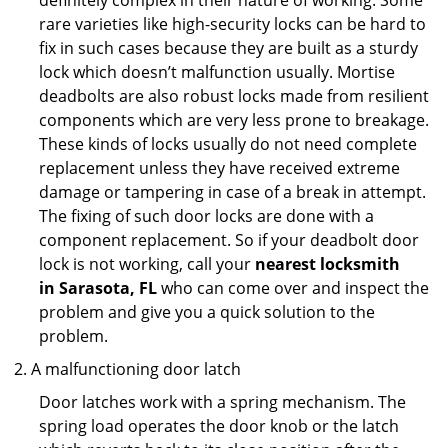
definitely complex in their nature of working. Some
rare varieties like high-security locks can be hard to
fix in such cases because they are built as a sturdy
lock which doesn’t malfunction usually. Mortise
deadbolts are also robust locks made from resilient
components which are very less prone to breakage.
These kinds of locks usually do not need complete
replacement unless they have received extreme
damage or tampering in case of a break in attempt.
The fixing of such door locks are done with a
component replacement. So if your deadbolt door
lock is not working, call your
nearest locksmith
in
Sarasota, FL
who can come over and inspect the
problem and give you a quick solution to the
problem.
A malfunctioning door latch
Door latches work with a spring mechanism. The
spring load operates the door knob or the latch