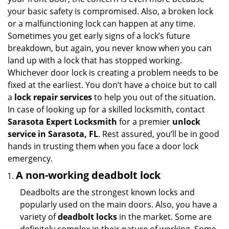
i
your basic safety is compromised. Also, a broken lock
g
or a malfunctioning lock can happen at any time.
a
Sometimes you get early signs of a lock’s future
t
breakdown, but again, you never know when you can
i
land up with a lock that has stopped working.
o
n
Whichever door lock is creating a problem needs to be
fixed at the earliest. You don’t have a choice but to call
a
lock repair services
to help you out of the situation.
In case of looking up for a skilled locksmith, contact
Sarasota Expert Locksmith
for a premier
unlock
service in Sarasota, FL
. Rest assured, you’ll be in good
hands in trusting them when you face a door lock
emergency.
A non-working deadbolt lock
Deadbolts are the strongest known locks and
popularly used on the main doors. Also, you have a
variety of
deadbolt locks
in the market. Some are