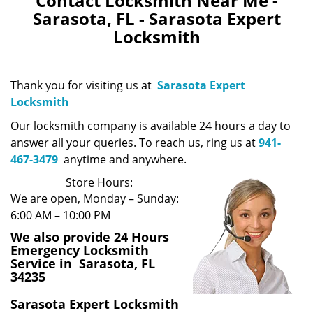
Contact Locksmith Near Me -
Sarasota, FL - Sarasota Expert
Locksmith
Thank you for visiting us at
Sarasota Expert
Locksmith
Our locksmith company is available 24 hours a day to
answer all your queries. To reach us, ring us at
941-
467-3479
anytime and anywhere.
Store Hours:
We are open, Monday – Sunday:
6:00 AM – 10:00 PM
We also provide 24 Hours
Emergency Locksmith
Service in Sarasota, FL
34235
Sarasota Expert Locksmith