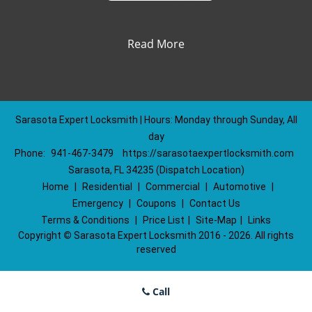
Read More
Sarasota Expert Locksmith | Hours: Monday through Sunday, All
day
Phone:
941-467-3479
https://sarasotaexpertlocksmith.com
Sarasota, FL 34235 (Dispatch Location)
Home
|
Residential
|
Commercial
|
Automotive
|
Emergency
|
Coupons
|
Contact Us
Terms & Conditions
|
Price List
|
Site-Map
|
Links
Copyright
©
Sarasota Expert Locksmith 2016 - 2026. All rights
reserved
Call