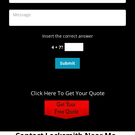
Insert the correct answer
4 + 7?
Click Here To Get Your Quote