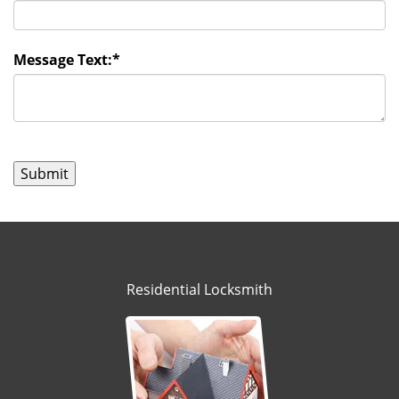
Message Text:
*
Residential Locksmith