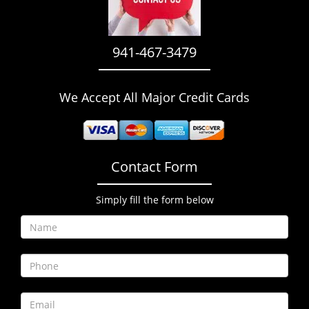
i
g
a
941-467-3479
t
i
o
We Accept All Major Credit Cards
n
Contact Form
Simply fill the form below