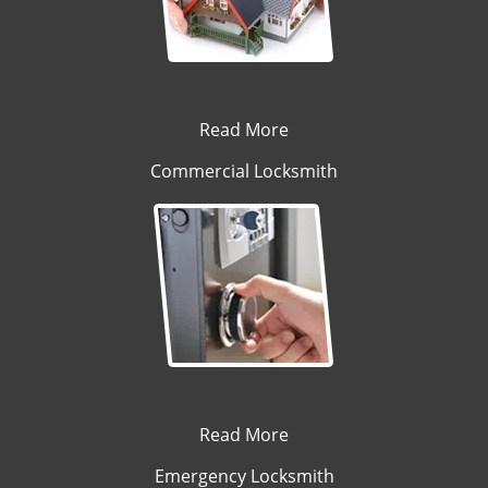
Read More
Commercial Locksmith
Read More
Emergency Locksmith