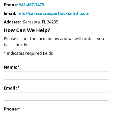
Phone:
941-467-3479
Email:
info@sarasotaexpertlocksmith.com
Address:
Sarasota, FL 34235
How Can We Help?
Please fill out the form below and we will contact you
back shortly
*
indicates required fields
Name:
*
Email :
*
Phone:
*