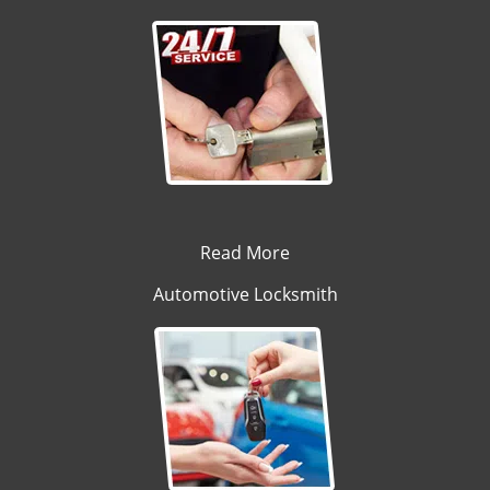
Read More
Automotive Locksmith