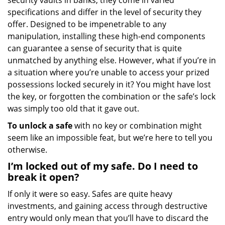
security vaults in banks, they come in varied
specifications and differ in the level of security they
offer. Designed to be impenetrable to any
manipulation, installing these high-end components
can guarantee a sense of security that is quite
unmatched by anything else. However, what if you’re in
a situation where you’re unable to access your prized
possessions locked securely in it? You might have lost
the key, or forgotten the combination or the safe’s lock
was simply too old that it gave out.
To unlock a safe
with no key or combination might
seem like an impossible feat, but we’re here to tell you
otherwise.
I’m locked out of my safe. Do I need to
break it open?
If only it were so easy. Safes are quite heavy
investments, and gaining access through destructive
entry would only mean that you’ll have to discard the