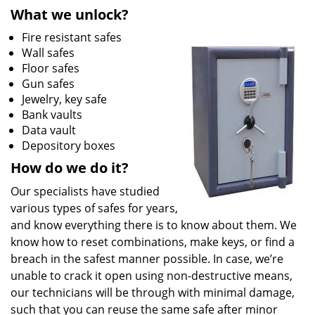
What we unlock?
Fire resistant safes
Wall safes
Floor safes
Gun safes
Jewelry, key safe
Bank vaults
Data vault
Depository boxes
How do we do it?
Our specialists have studied
various types of safes for years,
and know everything there is to know about them. We
know how to reset combinations, make keys, or find a
breach in the safest manner possible. In case, we’re
unable to crack it open using non-destructive means,
our technicians will be through with minimal damage,
such that you can reuse the same safe after minor