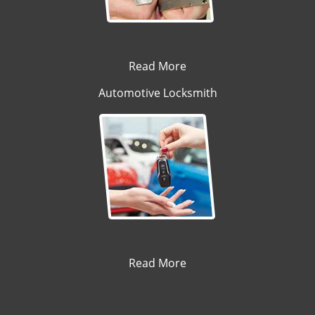
Read More
Automotive Locksmith
Read More