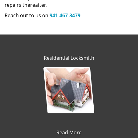
repairs thereafter.
Reach out to us on
941-467-3479
Residential Locksmith
Read More