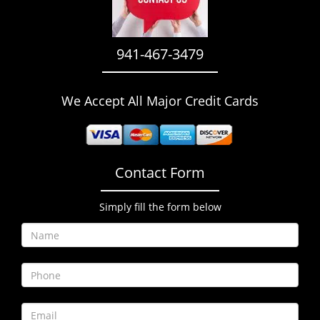
i
g
a
941-467-3479
t
i
o
We Accept All Major Credit Cards
n
Contact Form
Simply fill the form below