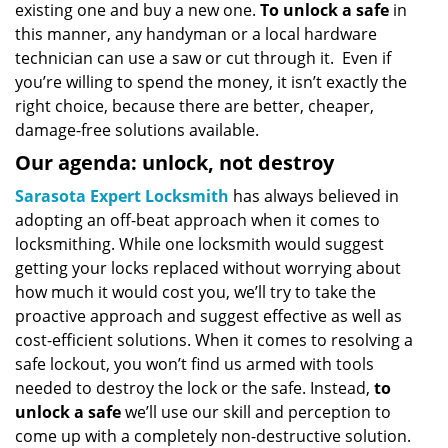
existing one and buy a new one.
To unlock a safe
in
this manner, any handyman or a local hardware
technician can use a saw or cut through it. Even if
you’re willing to spend the money, it isn’t exactly the
right choice, because there are better, cheaper,
damage-free solutions available.
Our agenda: unlock, not destroy
Sarasota Expert Locksmith
has always believed in
adopting an off-beat approach when it comes to
locksmithing. While one locksmith would suggest
getting your locks replaced without worrying about
how much it would cost you, we’ll try to take the
proactive approach and suggest effective as well as
cost-efficient solutions. When it comes to resolving a
safe lockout, you won’t find us armed with tools
needed to destroy the lock or the safe. Instead,
to
unlock a safe
we’ll use our skill and perception to
come up with a completely non-destructive solution.