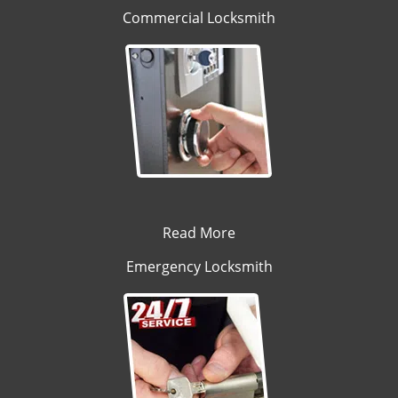
Commercial Locksmith
Read More
Emergency Locksmith