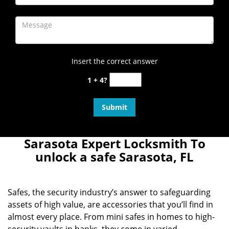
Insert the correct answer
1 + 4?
Sarasota Expert Locksmith To
unlock a safe Sarasota, FL
Safes, the security industry’s answer to safeguarding
assets of high value, are accessories that you’ll find in
almost every place. From mini safes in homes to high-